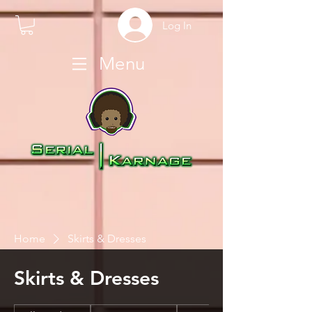
Log In
Menu
Home
Skirts & Dresses
Skirts & Dresses