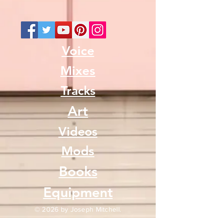
Voice
Mixes
Tracks
Art
Videos
Mods
Books
Equipment
© 2026 by Joseph Mitchell.