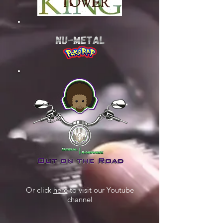
Or click
here
to visit our Youtube
channel