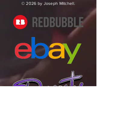
© 2026 by Joseph Mitchell.