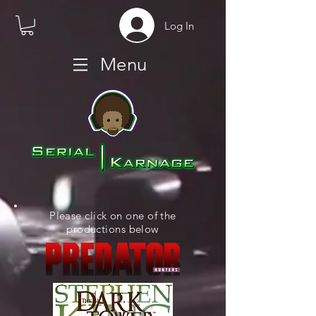
Log In
Menu
Please click on one of the
productions below