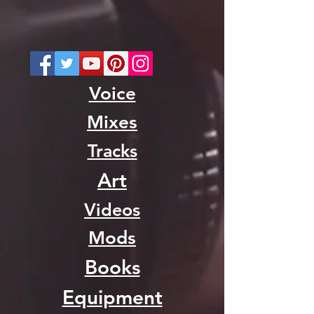
Voice
Mixes
Tracks
Art
Videos
Mods
Books
Equipment