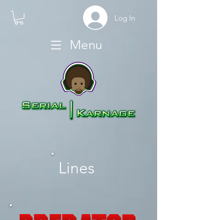
Log In
Menu
Lines