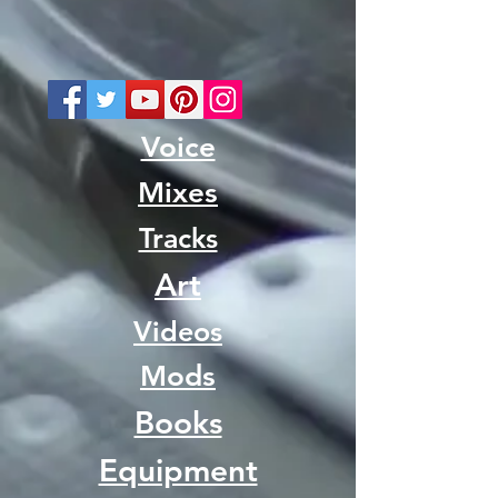
Voice
Mixes
Tracks
Art
Videos
Mods
Books
Equipment