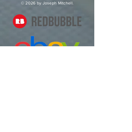
© 2026 by Joseph Mitchell.