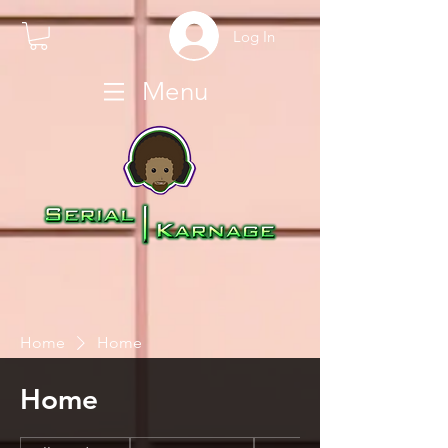
Log In
Menu
Home
Home
Home