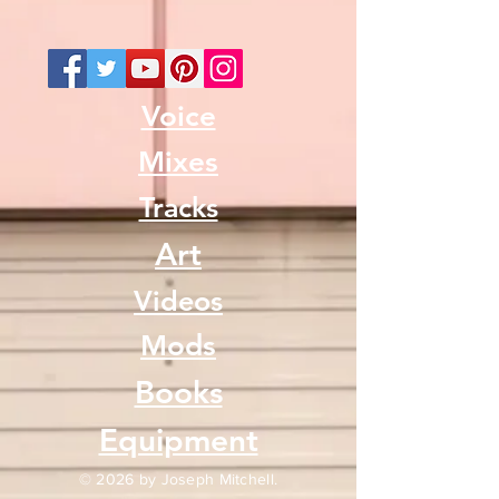
Voice
Mixes
Tracks
Art
Videos
Mods
Books
Equipment
© 2026 by Joseph Mitchell.